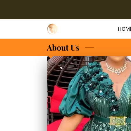
HOM
About Us