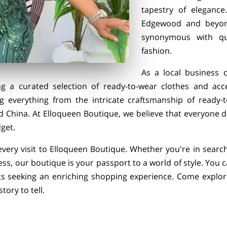
tapestry of eleganc
Edgewood and beyon
synonymous with qual
fashion.
As a local business c
ng a curated selection of ready-to-wear clothes and acc
ng everything from the intricate craftsmanship of ready-
d China. At Elloqueen Boutique, we believe that everyone d
get.
 every visit to Elloqueen Boutique. Whether you're in searc
ss, our boutique is your passport to a world of style. You 
s seeking an enriching shopping experience. Come explore
ory to tell.