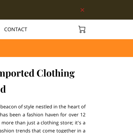
CONTACT
ported Clothing
od
beacon of style nestled in the heart of
has been a fashion haven for over 12
 more than just a clothing store; it's a
fashion trends that come together in a