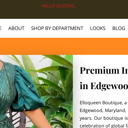
HELLO QUEENS..
E
ABOUT
SHOP BY DEPARTMENT
LOOKS
BLOG
Premium Im
in Edgewo
Elloqueen Boutique, a 
Edgewood, Maryland, 
years. Our boutique is
celebration of global 