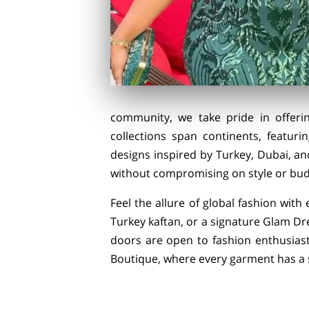
community, we take pride in offeri
collections span continents, featuri
designs inspired by Turkey, Dubai, an
without compromising on style or bud
Feel the allure of global fashion with
Turkey kaftan, or a signature Glam Dre
doors are open to fashion enthusiast
Boutique, where every garment has a st