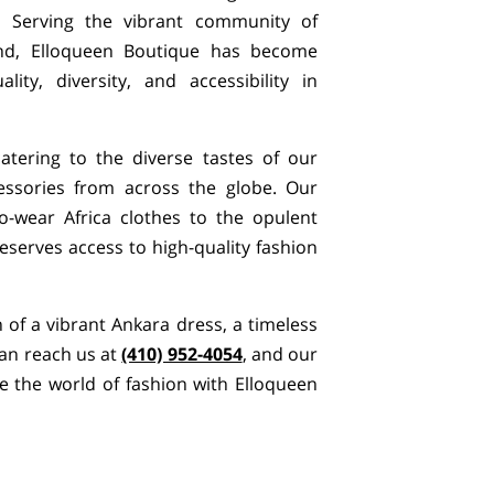
e. Serving the vibrant community of
d, Elloqueen Boutique has become
ity, diversity, and accessibility in
atering to the diverse tastes of our
essories from across the globe. Our
to-wear Africa clothes to the opulent
eserves access to high-quality fashion
h of a vibrant Ankara dress, a timeless
can reach us at
(410) 952-4054
, and our
 the world of fashion with Elloqueen