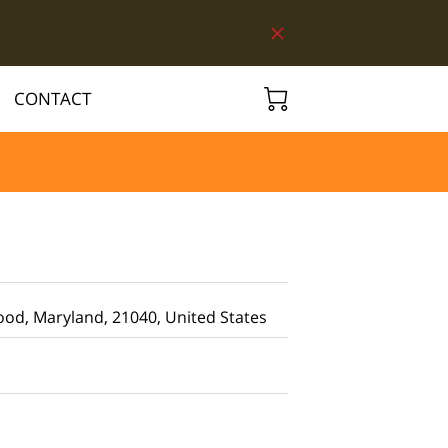
CONTACT
d, Maryland, 21040, United States