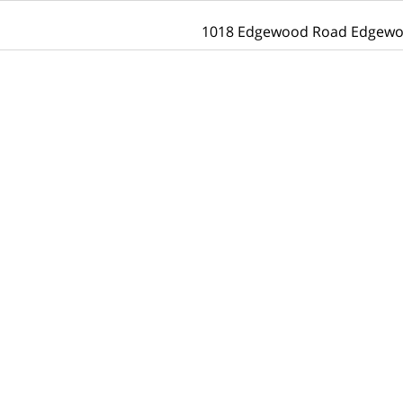
1018 Edgewood Road Edgewo