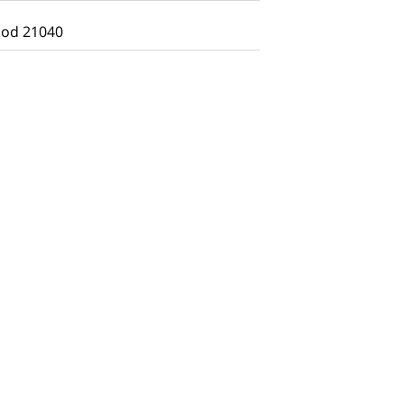
od 21040