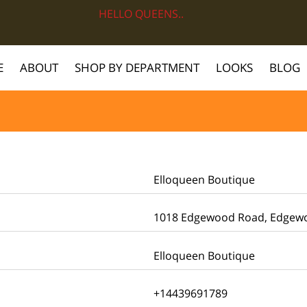
HELLO QUEENS..
E
ABOUT
SHOP BY DEPARTMENT
LOOKS
BLOG
Elloqueen Boutique
1018 Edgewood Road, Edgewoo
Elloqueen Boutique
+14439691789