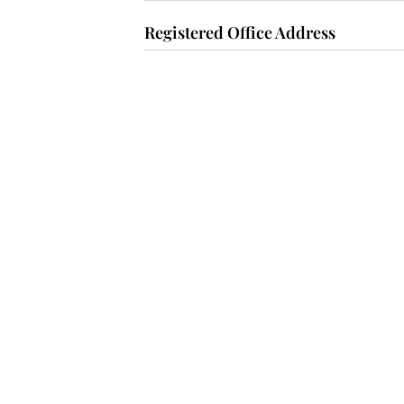
Registered Office Address