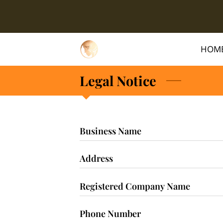
HOM
Legal Notice
Business Name
Address
Registered Company Name
Phone Number