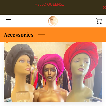
HELLO QUEENS..
HOME
ABOUT
Accessories
SHOP BY DEPARTMENT
LOOKS
BLOG
CONTACT