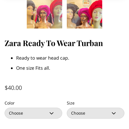
Zara Ready To Wear Turban
Ready to wear head cap.
One size Fits all.
$40.00
Color
Size