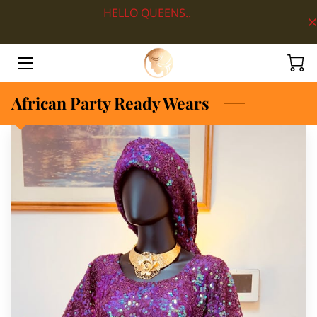
HELLO QUEENS..
HOME
ABOUT
African Party Ready Wears
SHOP BY DEPARTMENT
LOOKS
BLOG
CONTACT