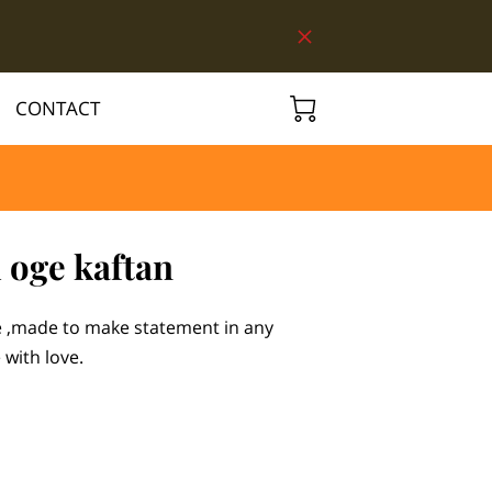
CONTACT
 oge kaftan
ce ,made to make statement in any
with love.