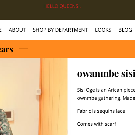
HELLO QUEENS..
E
ABOUT
SHOP BY DEPARTMENT
LOOKS
BLOG
ears
owanmbe sisi
Sisi Oge is an Arican pie
ownmbe gathering. Made 
Fabric is sequins lace
Comes with scarf