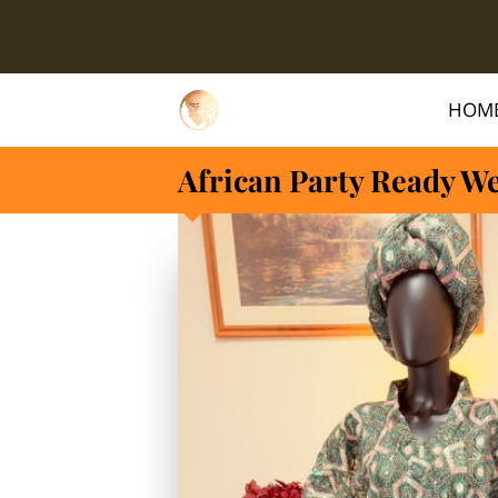
HOM
African Party Ready W