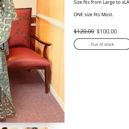
Size fits from Large to x
ONE size fits Most.
$120.00
$100.00
Out of stock