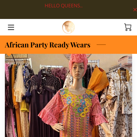
HELLO QUEENS..
HOME
ABOUT
African Party Ready Wears
SHOP BY DEPARTMENT
LOOKS
BLOG
CONTACT