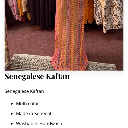
Senegalese Kaftan
Senegalese Kaftan
Multi color
Made in Senegal
Washable: Handwash.