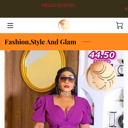
HELLO QUEENS..
HOME
ABOUT
Fashion,Style And Glam
SHOP BY DEPARTMENT
LOOKS
BLOG
CONTACT