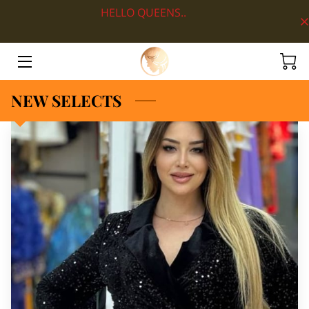
HELLO QUEENS..
HOME
ABOUT
NEW SELECTS
SHOP BY DEPARTMENT
LOOKS
BLOG
CONTACT