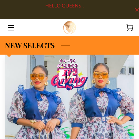
HELLO QUEENS..
HOME
ABOUT
NEW SELECTS
SHOP BY DEPARTMENT
LOOKS
BLOG
CONTACT