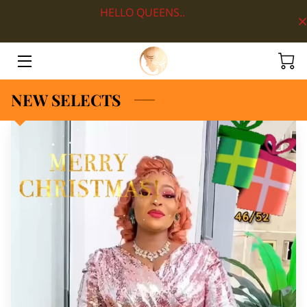
HELLO QUEENS..
HOME
ABOUT
NEW SELECTS
SHOP BY DEPARTMENT
LOOKS
BLOG
CONTACT