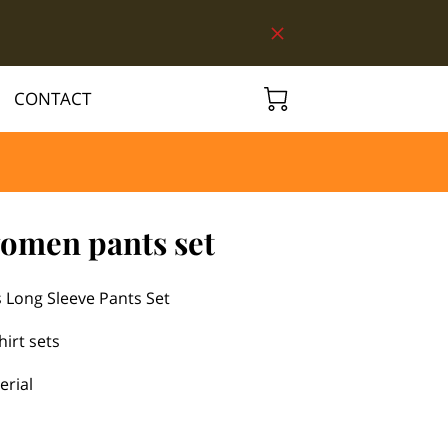
CONTACT
women pants set
 Long Sleeve Pants Set
hirt sets
erial