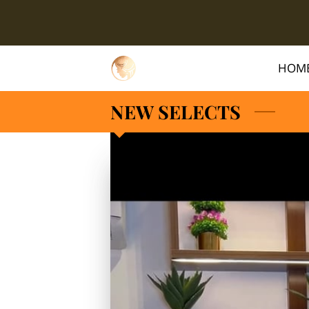
HOM
NEW SELECTS