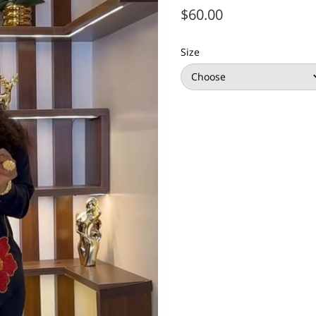
$60.00
Size
Choose