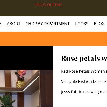
HELLO QUEENS..
E
ABOUT
SHOP BY DEPARTMENT
LOOKS
BLOG
Rose petals 
Red Rose Petals Women’s
Versatile Fashion Dress S
Jessy Fabric /drawing mat